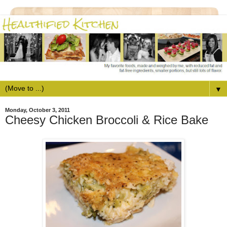
▼
Monday, October 3, 2011
Cheesy Chicken Broccoli & Rice Bake