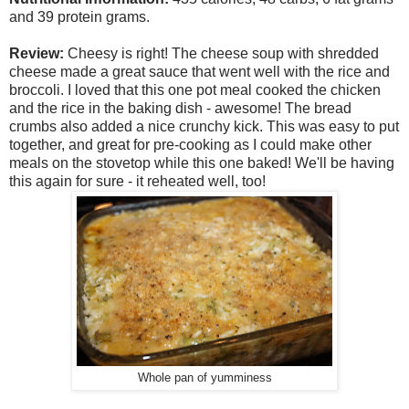
and 39 protein grams.
Review:
Cheesy is right! The cheese soup with shredded
cheese made a great sauce that went well with the rice and
broccoli. I loved that this one pot meal cooked the chicken
and the rice in the baking dish - awesome! The bread
crumbs also added a nice crunchy kick. This was easy to put
together, and great for pre-cooking as I could make other
meals on the stovetop while this one baked! We'll be having
this again for sure - it reheated well, too!
Whole pan of yumminess