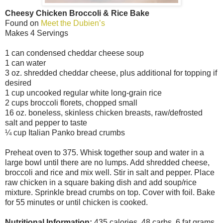
Cheesy Chicken Broccoli & Rice Bake
Found on
Meet the Dubien’s
Makes 4 Servings
1 can condensed cheddar cheese soup
1 can water
3 oz. shredded cheddar cheese, plus additional for topping if
desired
1 cup uncooked regular white long-grain rice
2 cups broccoli florets, chopped small
16 oz. boneless, skinless chicken breasts, raw/defrosted
salt and pepper to taste
¼ cup Italian Panko bread crumbs
Preheat oven to 375. Whisk together soup and water in a
large bowl until there are no lumps. Add shredded cheese,
broccoli and rice and mix well. Stir in salt and pepper. Place
raw chicken in a square baking dish and add soup/rice
mixture. Sprinkle bread crumbs on top. Cover with foil. Bake
for 55 minutes or until chicken is cooked.
Nutritional Information:
435 calories, 48 carbs, 6 fat grams